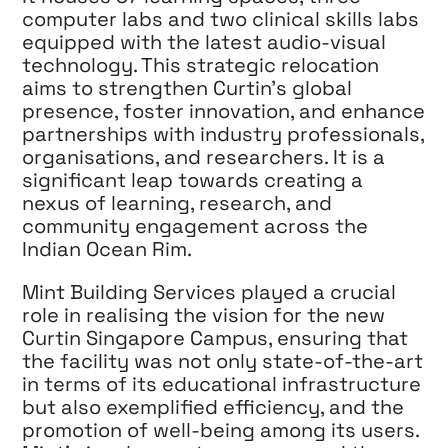
computer labs and two clinical skills labs
equipped with the latest audio-visual
technology. This strategic relocation
aims to strengthen Curtin’s global
presence, foster innovation, and enhance
partnerships with industry professionals,
organisations, and researchers. It is a
significant leap towards creating a
nexus of learning, research, and
community engagement across the
Indian Ocean Rim.
Mint Building Services played a crucial
role in realising the vision for the new
Curtin Singapore Campus, ensuring that
the facility was not only state-of-the-art
in terms of its educational infrastructure
but also exemplified efficiency, and the
promotion of well-being among its users.