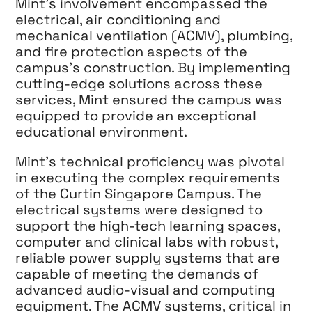
Mint’s involvement encompassed the
electrical, air conditioning and
mechanical ventilation (ACMV), plumbing,
and fire protection aspects of the
campus’s construction. By implementing
cutting-edge solutions across these
services, Mint ensured the campus was
equipped to provide an exceptional
educational environment.
Mint’s technical proficiency was pivotal
in executing the complex requirements
of the Curtin Singapore Campus. The
electrical systems were designed to
support the high-tech learning spaces,
computer and clinical labs with robust,
reliable power supply systems that are
capable of meeting the demands of
advanced audio-visual and computing
equipment. The ACMV systems, critical in