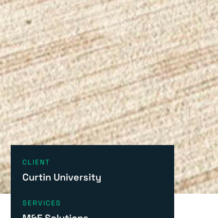
CLIENT
Curtin University
SERVICES
M&E Solutions