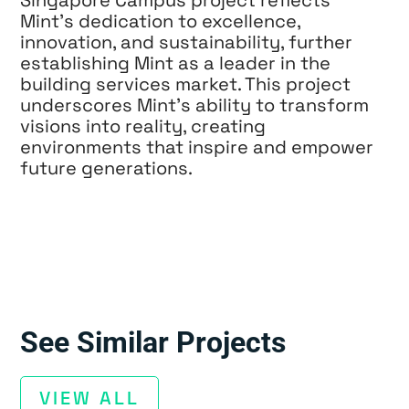
Mint’s dedication to excellence,
innovation, and sustainability, further
establishing Mint as a leader in the
building services market. This project
underscores Mint’s ability to transform
visions into reality, creating
environments that inspire and empower
future generations.
See Similar Projects
VIEW ALL