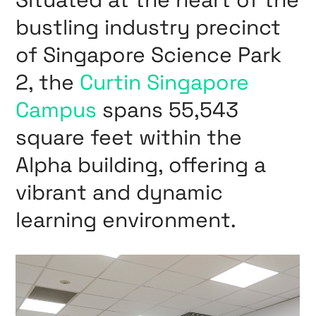
bustling industry precinct
of Singapore Science Park
2, the
Curtin Singapore
Campus
spans 55,543
square feet within the
Alpha building, offering a
vibrant and dynamic
learning environment.