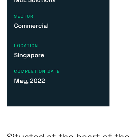
SECTOR
Commercial
LOCATION
Singapore
COMPLETION DATE
May, 2022
Situated at the heart of the