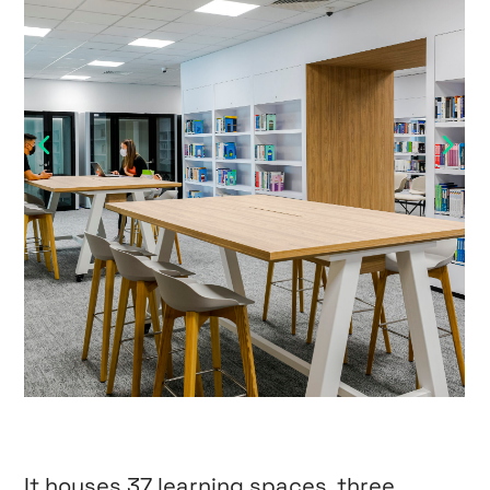
It houses 37 learning spaces, three