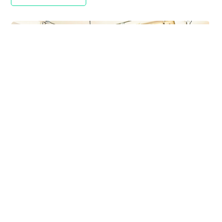
Yeti APAC Workplace
COMMERCIAL
,
M&E SOLUTIONS