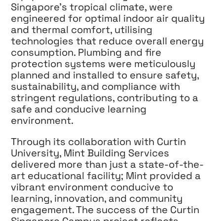
Singapore’s tropical climate, were
engineered for optimal indoor air quality
and thermal comfort, utilising
technologies that reduce overall energy
consumption. Plumbing and fire
protection systems were meticulously
planned and installed to ensure safety,
sustainability, and compliance with
stringent regulations, contributing to a
safe and conducive learning
environment.
Through its collaboration with Curtin
University, Mint Building Services
delivered more than just a state-of-the-
art educational facility; Mint provided a
vibrant environment conducive to
learning, innovation, and community
engagement. The success of the Curtin
Singapore Campus project reflects