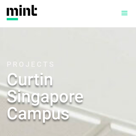
a
PROJECTS
Curtin
Singapore
Campus