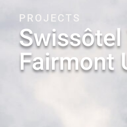
PROJECTS
Swissôtel
Fairmont 