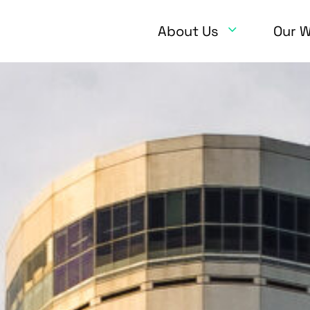
About Us
Our 