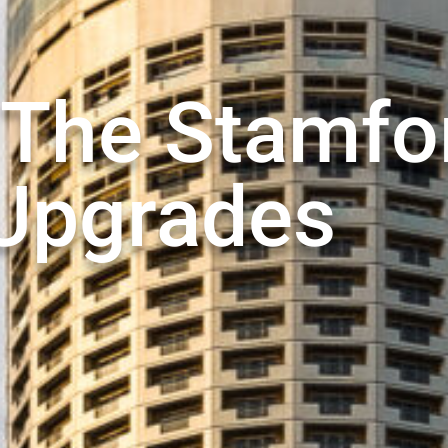
 The Stamfo
Upgrades