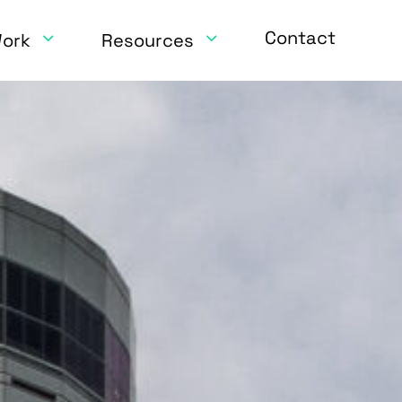
Contact
Work
Resources