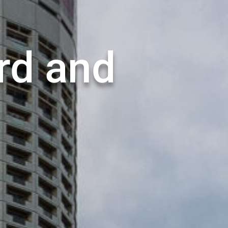
rd and