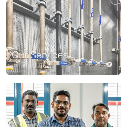
Our Services
$