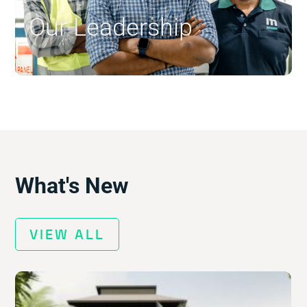
Our Leadership
$
What's New
VIEW ALL