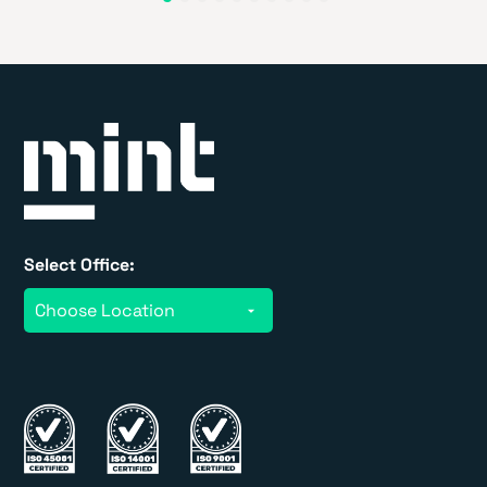
Select Office: