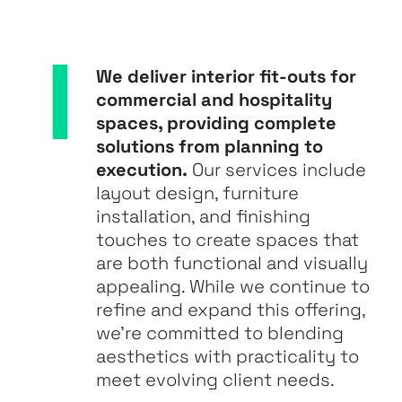
We deliver interior fit-outs for
commercial and hospitality
spaces, providing complete
solutions from planning to
execution.
Our services include
layout design, furniture
installation, and finishing
touches to create spaces that
are both functional and visually
appealing. While we continue to
refine and expand this offering,
we’re committed to blending
aesthetics with practicality to
meet evolving client needs.