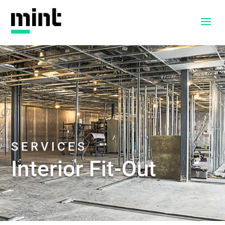
a
SERVICES
Interior Fit-Out