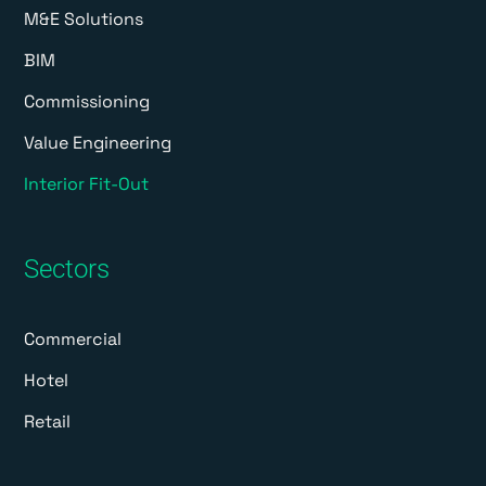
M&E Solutions
BIM
Commissioning
Value Engineering
Interior Fit-Out
Sectors
Commercial
Hotel
Retail