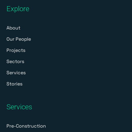
Explore
About
Our People
Projects
Sectors
Services
Stories
Services
Pre-Construction