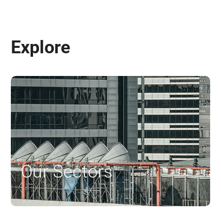
Explore
Our Sectors
$