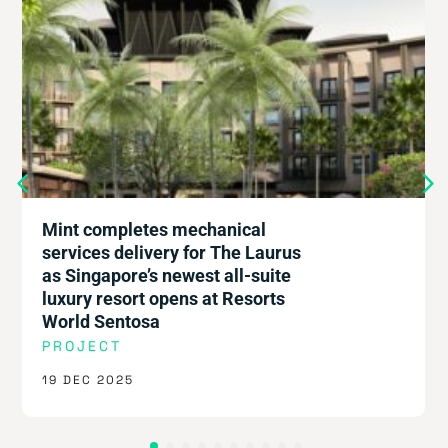
Mint completes mechanical
services delivery for The Laurus
as Singapore’s newest all-suite
luxury resort opens at Resorts
World Sentosa
PROJECT
19 DEC 2025