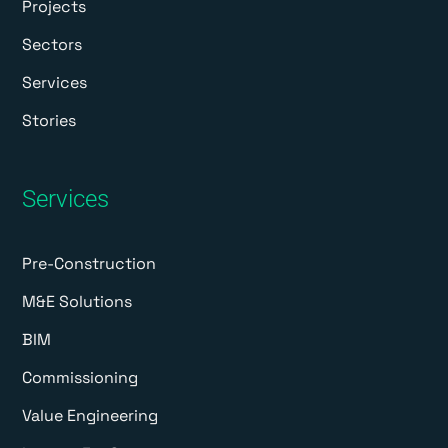
Projects
Sectors
Services
Stories
Services
Pre-Construction
M&E Solutions
BIM
Commissioning
Value Engineering