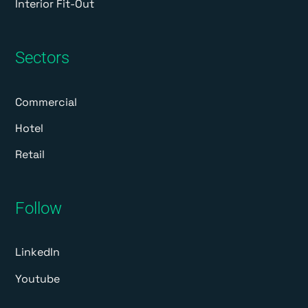
Interior Fit-Out
Sectors
Commercial
Hotel
Retail
Follow
LinkedIn
Youtube