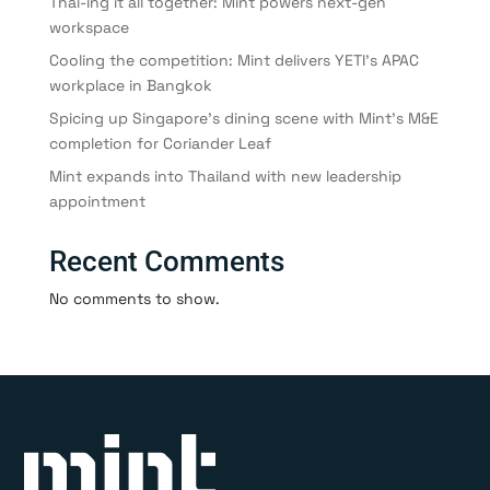
Thai-ing it all together: Mint powers next-gen
workspace
Cooling the competition: Mint delivers YETI’s APAC
workplace in Bangkok
Spicing up Singapore’s dining scene with Mint’s M&E
completion for Coriander Leaf
Mint expands into Thailand with new leadership
appointment
Recent Comments
No comments to show.