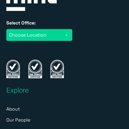
Select Office:
Explore
About
Our People