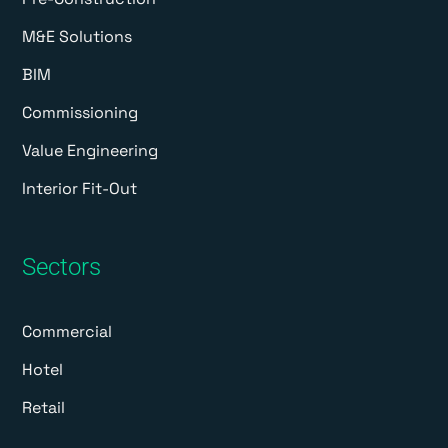
M&E Solutions
BIM
Commissioning
Value Engineering
Interior Fit-Out
Sectors
Commercial
Hotel
Retail