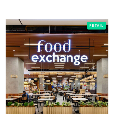
RETAIL