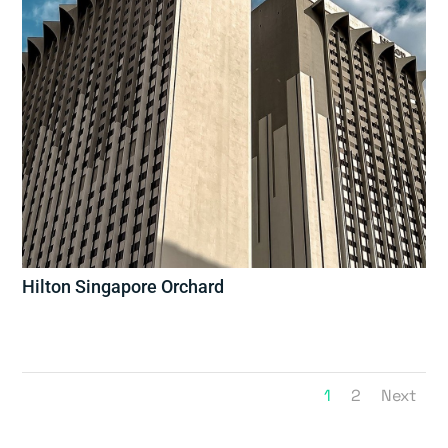
Hilton Singapore Orchard
1
2
Next