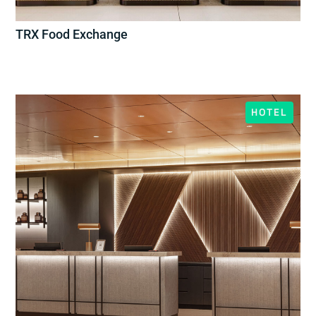
TRX Food Exchange
HOTEL