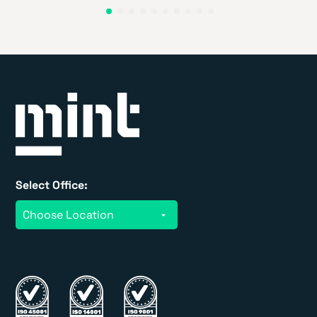
Select Office: