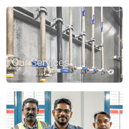
Our Services
$