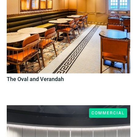
The Oval and Verandah
COMMERCIAL