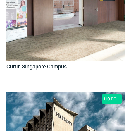
Curtin Singapore Campus
HOTEL