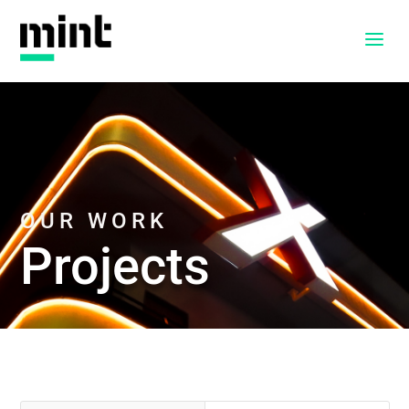
a
OUR WORK
Projects