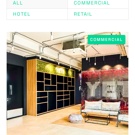
ALL
COMMERCIAL
HOTEL
RETAIL
COMMERCIAL