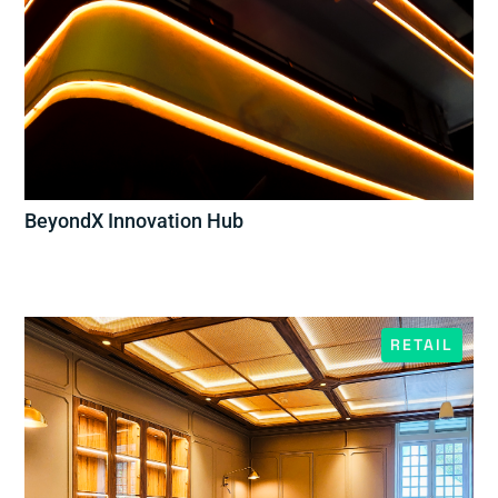
BeyondX Innovation Hub
RETAIL