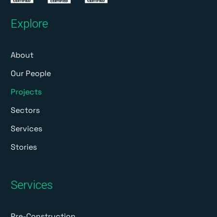
Explore
About
Our People
Projects
Sectors
Services
Stories
Services
Pre-Construction