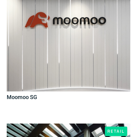
Moomoo SG
RETAIL