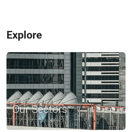
Explore
Our Sectors
$