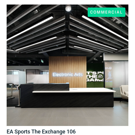
COMMERCIAL
EA Sports The Exchange 106