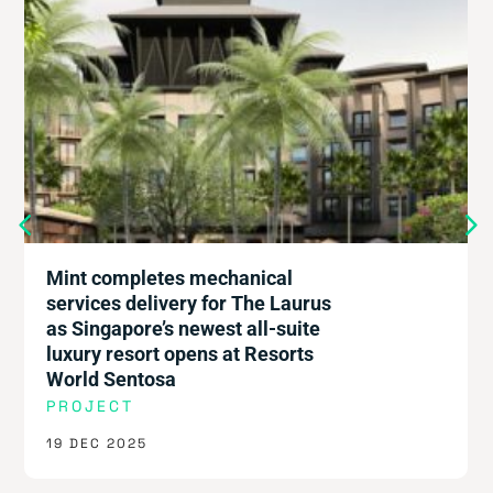
Mint completes mechanical
services delivery for The Laurus
as Singapore’s newest all-suite
luxury resort opens at Resorts
World Sentosa
PROJECT
19 DEC 2025