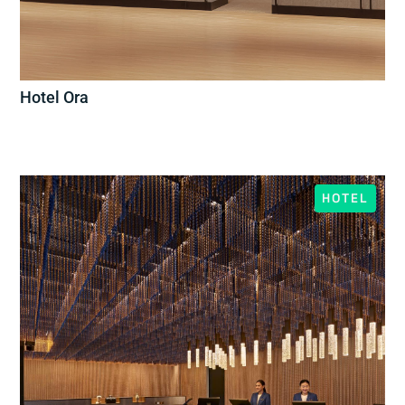
Hotel Ora
HOTEL