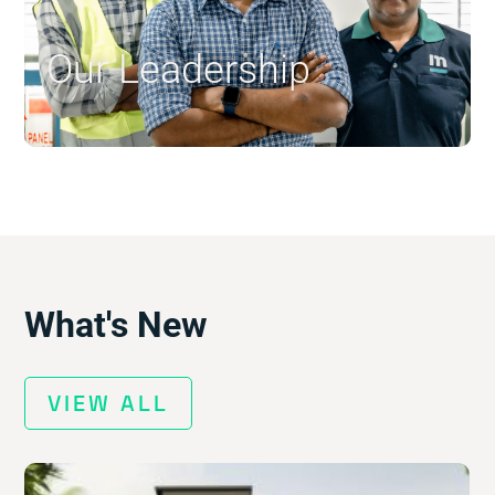
Our Leadership
$
What's New
VIEW ALL