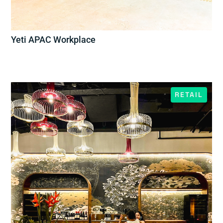
Yeti APAC Workplace
RETAIL