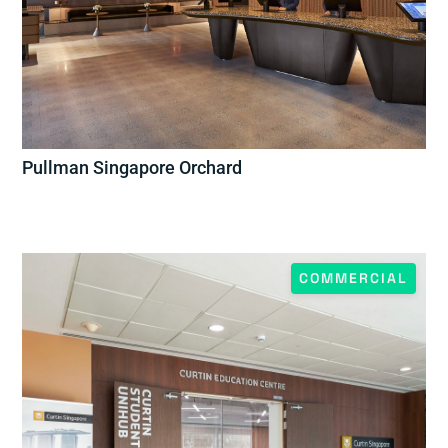
Pullman Singapore Orchard
COMMERCIAL