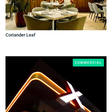
Coriander Leaf
COMMERCIAL