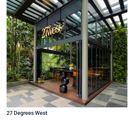
27 Degrees West