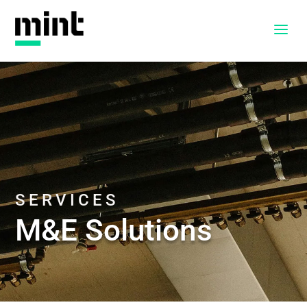
a
SERVICES
M&E Solutions