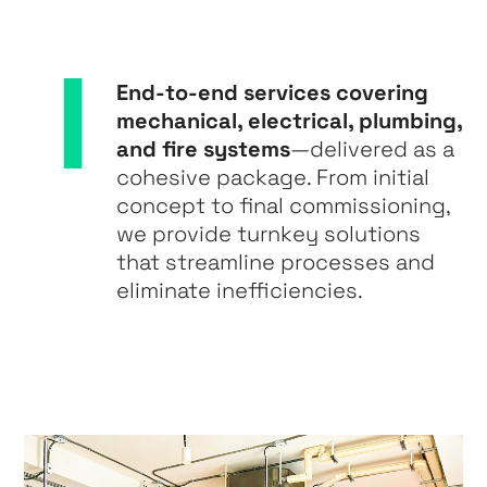
End-to-end services covering
mechanical, electrical, plumbing,
and fire systems
—delivered as a
cohesive package. From initial
concept to final commissioning,
we provide turnkey solutions
that streamline processes and
eliminate inefficiencies.