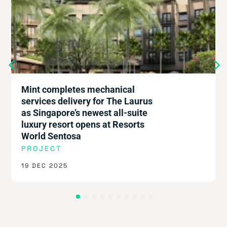
Thai-ing it all together: Mint
powers next-gen workspace
COMPANY
8 DEC 2025