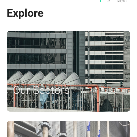
1
2
Next
Explore
Our Sectors
$