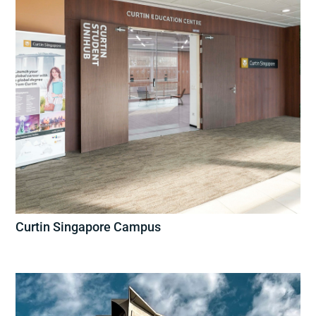
Curtin Singapore Campus