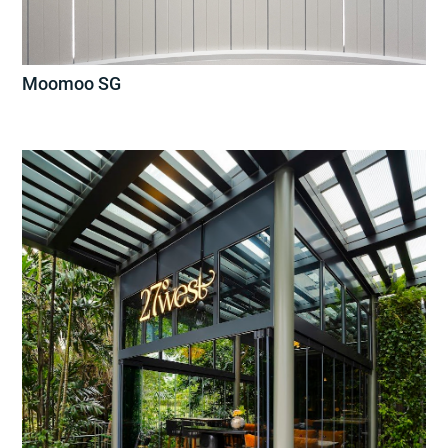
Moomoo SG