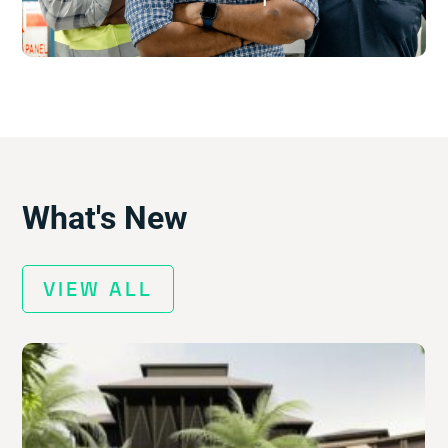
$
What's New
VIEW ALL