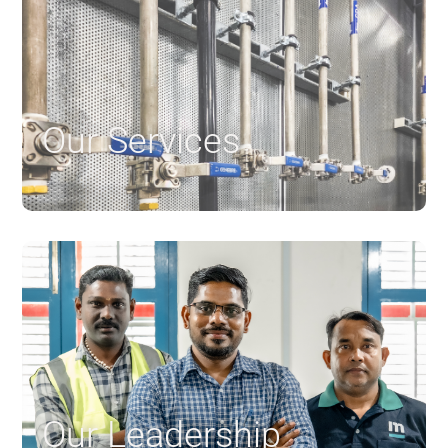
Our Services
$
Our Leadership