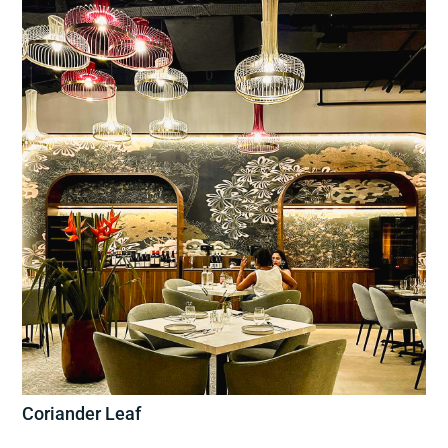
Coriander Leaf