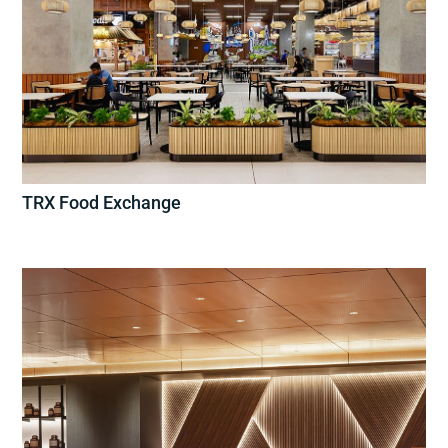
TRX Food Exchange