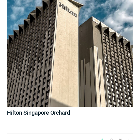
Hilton Singapore Orchard