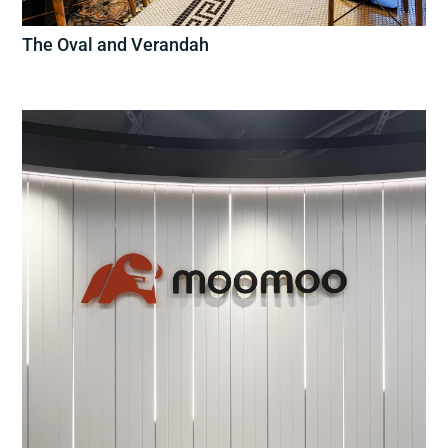
The Oval and Verandah