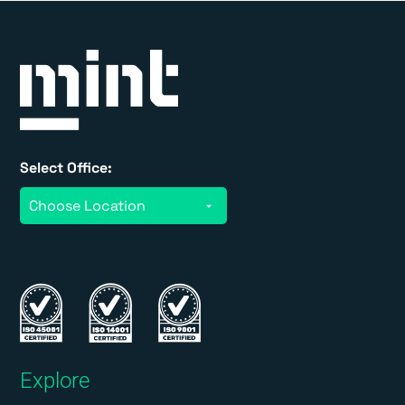
Select Office:
Explore