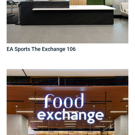
EA Sports The Exchange 106