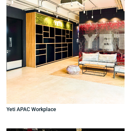
Yeti APAC Workplace