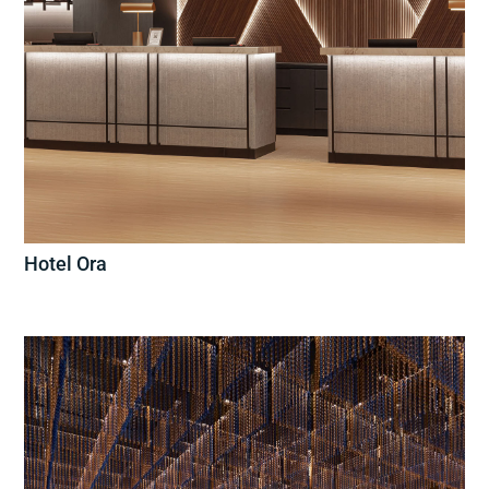
Hotel Ora