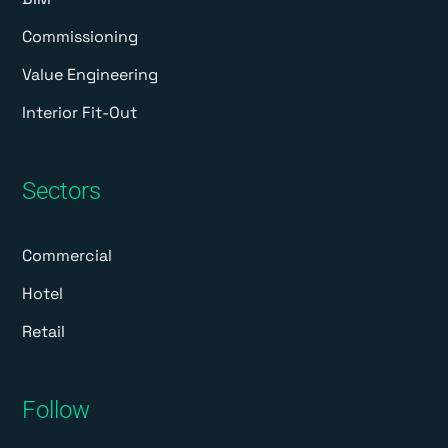
Commissioning
Value Engineering
Interior Fit-Out
Sectors
Commercial
Hotel
Retail
Follow