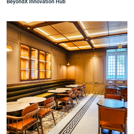
BeyondX Innovation Hub