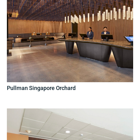
Pullman Singapore Orchard