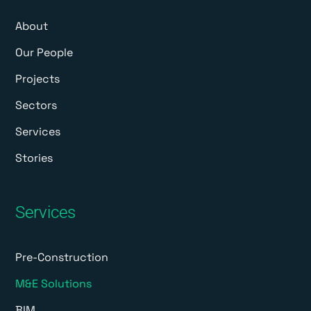
About
Our People
Projects
Sectors
Services
Stories
Services
Pre-Construction
M&E Solutions
BIM