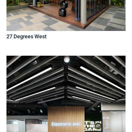
27 Degrees West