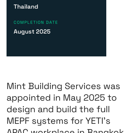
Thailand
COMPLETION DATE
August 2025
Mint Building Services was
appointed in May 2025 to
design and build the full
MEPF systems for YETI’s
APAC workplace in Bangkok,