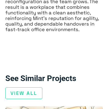
reconfiguration as the team grows. The
result is a workplace that combines
functionality with a clean aesthetic,
reinforcing Mint’s reputation for agility,
quality, and dependable handovers in
fast-track office environments.
See Similar Projects
VIEW ALL