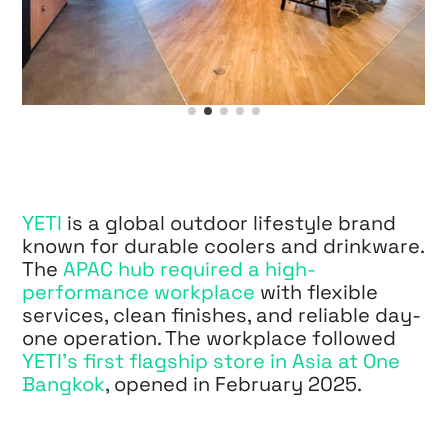
YETI
is a global outdoor lifestyle brand
known for durable coolers and drinkware.
The
APAC hub required a high-
performance workplace
with flexible
services, clean finishes, and reliable day-
one operation. The workplace followed
YETI’s first flagship store in Asia at One
Bangkok
, opened in February 2025.