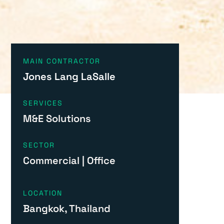
MAIN CONTRACTOR
Jones Lang LaSalle
SERVICES
M&E Solutions
SECTOR
Commercial
|
Office
LOCATION
Bangkok, Thailand