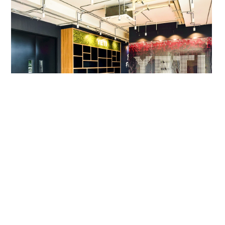
Yeti APAC Workplace
COMMERCIAL
,
M&E SOLUTIONS