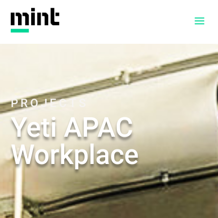
a
PROJECTS
Yeti APAC
Workplace