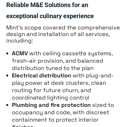
Reliable M&E Solutions for an
exceptional culinary experience
Mint’s scope covered the comprehensive
design and installation of all services,
including:
ACMV
with ceiling cassette systems,
fresh-air provision, and balanced
distribution tuned to the plan
Electrical distribution
with plug-and-
play power at desk clusters, clean
routing for future churn, and
coordinated lighting control
Plumbing and fire protection
sized to
occupancy and code, with discreet
containment to protect interior