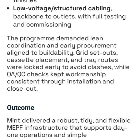
finishes
Low-voltage/structured cabling
,
backbone to outlets, with full testing
and commissioning
The programme demanded lean
coordination and early procurement
aligned to buildability. Grid set-outs,
cassette placement, and tray routes
were locked early to avoid clashes, while
QA/QC checks kept workmanship
consistent through installation and
close-out.
Outcome
Mint delivered a robust, tidy, and flexible
MEPF infrastructure that supports day-
one operations and simple