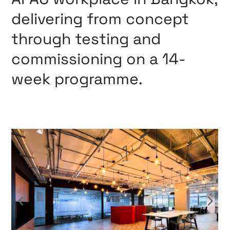
delivering from concept
through testing and
commissioning on a 14-
week programme.